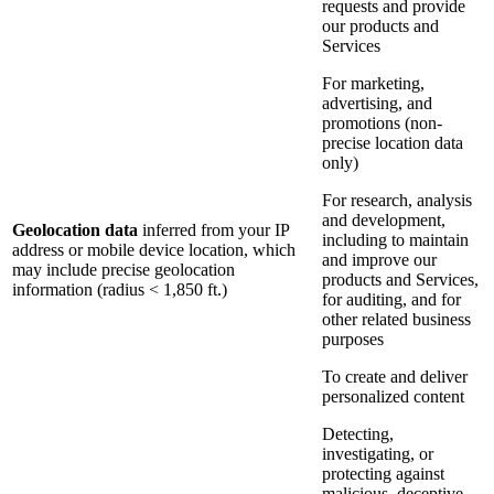
requests and provide
our products and
Services
For marketing,
advertising, and
promotions (non-
precise location data
only)
For research, analysis
and development,
Geolocation data
inferred from your IP
including to maintain
address or mobile device location, which
and improve our
may include precise geolocation
products and Services,
information (radius < 1,850 ft.)
for auditing, and for
other related business
purposes
To create and deliver
personalized content
Detecting,
investigating, or
protecting against
malicious, deceptive,