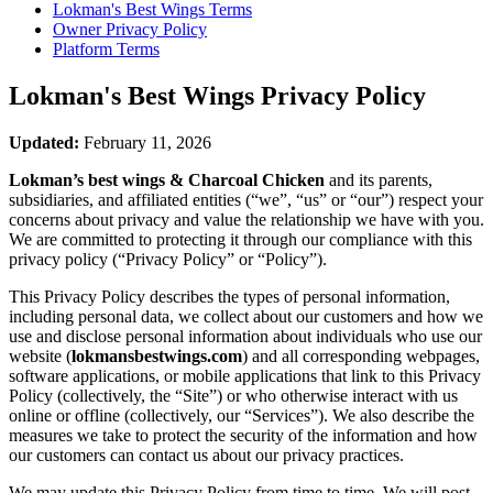
Lokman's Best Wings
Terms
Owner Privacy Policy
Platform Terms
Lokman's Best Wings
Privacy Policy
Updated:
February 11, 2026
Lokman’s best wings & Charcoal Chicken
and its parents,
subsidiaries, and affiliated entities (“we”, “us” or “our”) respect your
concerns about privacy and value the relationship we have with you.
We are committed to protecting it through our compliance with this
privacy policy (“Privacy Policy” or “Policy”).
This Privacy Policy describes the types of personal information,
including personal data, we collect about our customers and how we
use and disclose personal information about individuals who use our
website (
lokmansbestwings.com
) and all corresponding webpages,
software applications, or mobile applications that link to this Privacy
Policy (collectively, the “Site”) or who otherwise interact with us
online or offline (collectively, our “Services”). We also describe the
measures we take to protect the security of the information and how
our customers can contact us about our privacy practices.
We may update this Privacy Policy from time to time. We will post