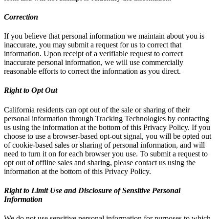
Correction
If you believe that personal information we maintain about you is
inaccurate, you may submit a request for us to correct that
information. Upon receipt of a verifiable request to correct
inaccurate personal information, we will use commercially
reasonable efforts to correct the information as you direct.
Right to Opt Out
California residents can opt out of the sale or sharing of their
personal information through Tracking Technologies by contacting
us using the information at the bottom of this Privacy Policy. If you
choose to use a browser-based opt-out signal, you will be opted out
of cookie-based sales or sharing of personal information, and will
need to turn it on for each browser you use. To submit a request to
opt out of offline sales and sharing, please contact us using the
information at the bottom of this Privacy Policy.
Right to Limit Use and Disclosure of Sensitive Personal
Information
We do not use sensitive personal information for purposes to which