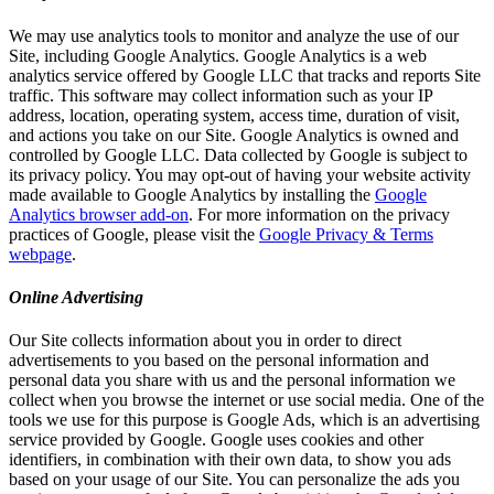
We may use analytics tools to monitor and analyze the use of our
Site, including Google Analytics. Google Analytics is a web
analytics service offered by Google LLC that tracks and reports Site
traffic. This software may collect information such as your IP
address, location, operating system, access time, duration of visit,
and actions you take on our Site. Google Analytics is owned and
controlled by Google LLC. Data collected by Google is subject to
its privacy policy. You may opt-out of having your website activity
made available to Google Analytics by installing the
Google
Analytics browser add-on
. For more information on the privacy
practices of Google, please visit the
Google Privacy & Terms
webpage
.
Online Advertising
Our Site collects information about you in order to direct
advertisements to you based on the personal information and
personal data you share with us and the personal information we
collect when you browse the internet or use social media. One of the
tools we use for this purpose is Google Ads, which is an advertising
service provided by Google. Google uses cookies and other
identifiers, in combination with their own data, to show you ads
based on your usage of our Site. You can personalize the ads you