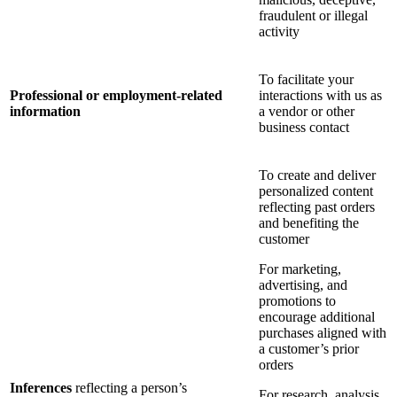
fraudulent or illegal
activity
To facilitate your
Professional or employment-related
interactions with us as
information
a vendor or other
business contact
To create and deliver
personalized content
reflecting past orders
and benefiting the
customer
For marketing,
advertising, and
promotions to
encourage additional
purchases aligned with
a customer’s prior
orders
Inferences
reflecting a person’s
For research, analysis