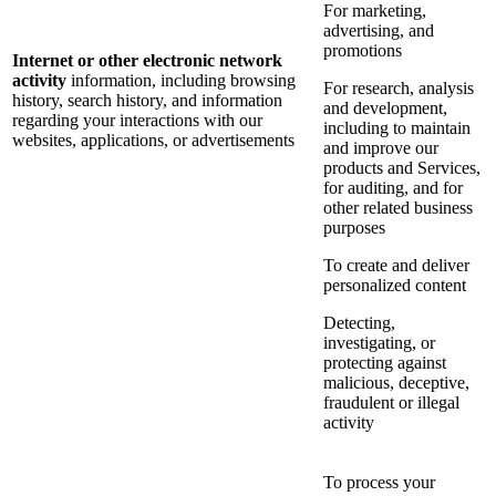
For marketing,
advertising, and
promotions
Internet or other electronic network
activity
information, including browsing
For research, analysis
history, search history, and information
and development,
regarding your interactions with our
including to maintain
websites, applications, or advertisements
and improve our
products and Services,
for auditing, and for
other related business
purposes
To create and deliver
personalized content
Detecting,
investigating, or
protecting against
malicious, deceptive,
fraudulent or illegal
activity
To process your