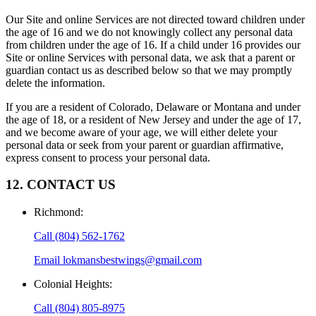
Our Site and online Services are not directed toward children under
the age of 16 and we do not knowingly collect any personal data
from children under the age of 16. If a child under 16 provides our
Site or online Services with personal data, we ask that a parent or
guardian contact us as described below so that we may promptly
delete the information.
If you are a resident of Colorado, Delaware or Montana and under
the age of 18, or a resident of New Jersey and under the age of 17,
and we become aware of your age, we will either delete your
personal data or seek from your parent or guardian affirmative,
express consent to process your personal data.
12. CONTACT US
Richmond
:
Call
(804) 562-1762
Email
lokmansbestwings@gmail.com
Colonial Heights
:
Call
(804) 805-8975