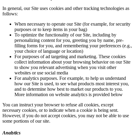
In general, our Site uses cookies and other tracking technologies as
follows:
When necessary to operate our Site (for example, for security
purposes or to keep items in your bag)
To optimize the functionality of our Site, including by
personalizing content for you, greeting you by name, pre-
filling forms for you, and remembering your preferences (e.g.,
your choice of language or location)
For purposes of ad targeting and marketing. These cookies
collect information about your browsing behavior on our Site
to show you relevant advertising when you visit other
websites or use social media
For analytics purposes. For example, to help us understand
how our Site is used, to see what products most interest you,
and to determine how best to market our products to you.
More information on website analytics is provided below
You can instruct your browser to refuse all cookies, except
necessary cookies, or to indicate when a cookie is being sent.
However, if you do not accept cookies, you may not be able to use
some portions of our site.
Analytics