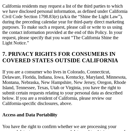
California residents may request a list of the third parties to which
we have disclosed personal information, as defined under California
Civil Code Section 1798.83(e) (a/k/a the “Shine the Light Law”),
during the preceding calendar year for third-party direct marketing
purposes. To make such a request, please call or write to us using
the contact information provided at the end of this Policy. In your
request, please specify that you want “The California Shine the
Light Notice.”
7. PRIVACY RIGHTS FOR CONSUMERS IN
COVERED STATES OUTSIDE CALIFORNIA
If you are a consumer who lives in Colorado, Connecticut,
Delaware, Florida, Indiana, Iowa, Kentucky, Maryland, Minnesota,
Montana, Nebraska, New Hampshire, New Jersey, Oregon, Rhode
Island, Tennessee, Texas, Utah or Virginia, you have the right to
submit certain requests relating to your personal data as described
below. If you are a resident of California, please review our
California-specific disclosures, above.
Access and Data Portability
You have the right to confirm whether we are processing your