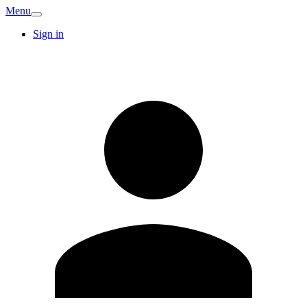
Menu
Sign in