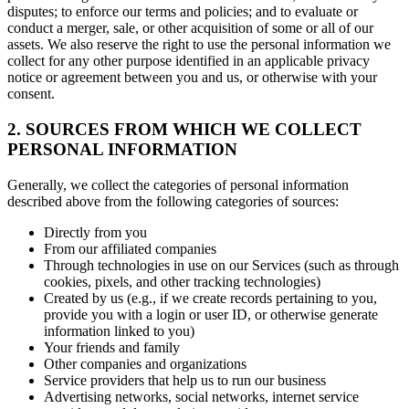
disputes; to enforce our terms and policies; and to evaluate or
conduct a merger, sale, or other acquisition of some or all of our
assets. We also reserve the right to use the personal information we
collect for any other purpose identified in an applicable privacy
notice or agreement between you and us, or otherwise with your
consent.
2. SOURCES FROM WHICH WE COLLECT
PERSONAL INFORMATION
Generally, we collect the categories of personal information
described above from the following categories of sources:
Directly from you
From our affiliated companies
Through technologies in use on our Services (such as through
cookies, pixels, and other tracking technologies)
Created by us (e.g., if we create records pertaining to you,
provide you with a login or user ID, or otherwise generate
information linked to you)
Your friends and family
Other companies and organizations
Service providers that help us to run our business
Advertising networks, social networks, internet service