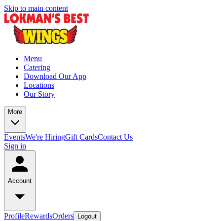
Skip to main content
Menu
Catering
Download Our App
Locations
Our Story
More
Events
We're Hiring
Gift Cards
Contact Us
Sign in
Account
Profile
Rewards
Orders
Logout