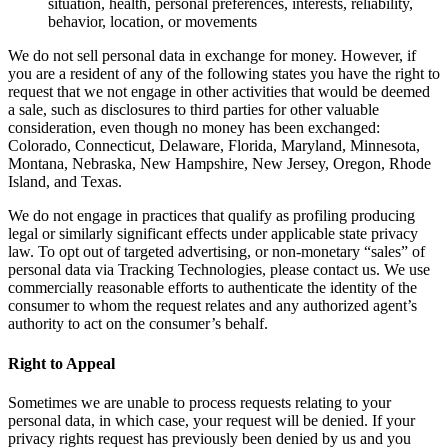
situation, health, personal preferences, interests, reliability,
behavior, location, or movements
We do not sell personal data in exchange for money. However, if
you are a resident of any of the following states you have the right to
request that we not engage in other activities that would be deemed
a sale, such as disclosures to third parties for other valuable
consideration, even though no money has been exchanged:
Colorado, Connecticut, Delaware, Florida, Maryland, Minnesota,
Montana, Nebraska, New Hampshire, New Jersey, Oregon, Rhode
Island, and Texas.
We do not engage in practices that qualify as profiling producing
legal or similarly significant effects under applicable state privacy
law. To opt out of targeted advertising, or non-monetary “sales” of
personal data via Tracking Technologies, please contact us. We use
commercially reasonable efforts to authenticate the identity of the
consumer to whom the request relates and any authorized agent’s
authority to act on the consumer’s behalf.
Right to Appeal
Sometimes we are unable to process requests relating to your
personal data, in which case, your request will be denied. If your
privacy rights request has previously been denied by us and you