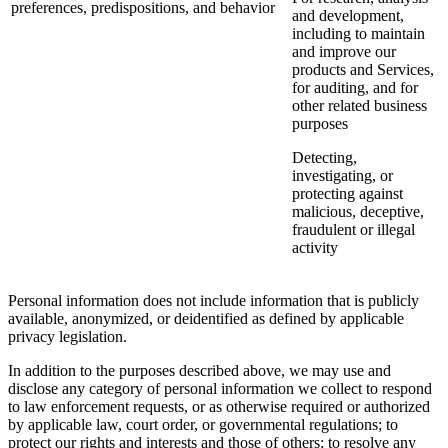
preferences, predispositions, and behavior
and development,
including to maintain
and improve our
products and Services,
for auditing, and for
other related business
purposes
Detecting,
investigating, or
protecting against
malicious, deceptive,
fraudulent or illegal
activity
Personal information does not include information that is publicly
available, anonymized, or deidentified as defined by applicable
privacy legislation.
In addition to the purposes described above, we may use and
disclose any category of personal information we collect to respond
to law enforcement requests, or as otherwise required or authorized
by applicable law, court order, or governmental regulations; to
protect our rights and interests and those of others; to resolve any