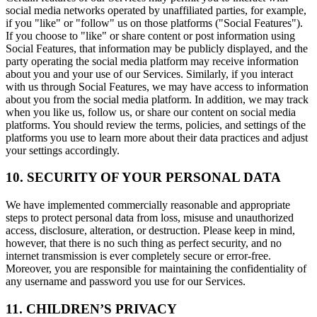
social media networks operated by unaffiliated parties, for example,
if you "like" or "follow" us on those platforms ("Social Features").
If you choose to "like" or share content or post information using
Social Features, that information may be publicly displayed, and the
party operating the social media platform may receive information
about you and your use of our Services. Similarly, if you interact
with us through Social Features, we may have access to information
about you from the social media platform. In addition, we may track
when you like us, follow us, or share our content on social media
platforms. You should review the terms, policies, and settings of the
platforms you use to learn more about their data practices and adjust
your settings accordingly.
10. SECURITY OF YOUR PERSONAL DATA
We have implemented commercially reasonable and appropriate
steps to protect personal data from loss, misuse and unauthorized
access, disclosure, alteration, or destruction. Please keep in mind,
however, that there is no such thing as perfect security, and no
internet transmission is ever completely secure or error-free.
Moreover, you are responsible for maintaining the confidentiality of
any username and password you use for our Services.
11. CHILDREN’S PRIVACY