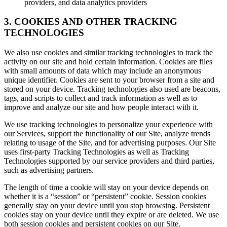
providers, and data analytics providers
3. COOKIES AND OTHER TRACKING
TECHNOLOGIES
We also use cookies and similar tracking technologies to track the
activity on our site and hold certain information. Cookies are files
with small amounts of data which may include an anonymous
unique identifier. Cookies are sent to your browser from a site and
stored on your device. Tracking technologies also used are beacons,
tags, and scripts to collect and track information as well as to
improve and analyze our site and how people interact with it.
We use tracking technologies to personalize your experience with
our Services, support the functionality of our Site, analyze trends
relating to usage of the Site, and for advertising purposes. Our Site
uses first-party Tracking Technologies as well as Tracking
Technologies supported by our service providers and third parties,
such as advertising partners.
The length of time a cookie will stay on your device depends on
whether it is a “session” or “persistent” cookie. Session cookies
generally stay on your device until you stop browsing. Persistent
cookies stay on your device until they expire or are deleted. We use
both session cookies and persistent cookies on our Site.