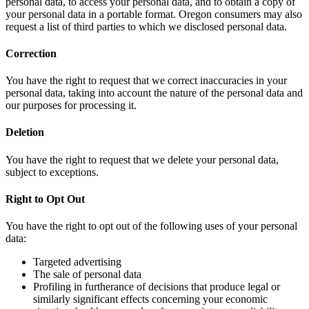
personal data, to access your personal data, and to obtain a copy of
your personal data in a portable format. Oregon consumers may also
request a list of third parties to which we disclosed personal data.
Correction
You have the right to request that we correct inaccuracies in your
personal data, taking into account the nature of the personal data and
our purposes for processing it.
Deletion
You have the right to request that we delete your personal data,
subject to exceptions.
Right to Opt Out
You have the right to opt out of the following uses of your personal
data:
Targeted advertising
The sale of personal data
Profiling in furtherance of decisions that produce legal or
similarly significant effects concerning your economic