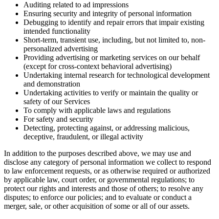
Auditing related to ad impressions
Ensuring security and integrity of personal information
Debugging to identify and repair errors that impair existing
intended functionality
Short-term, transient use, including, but not limited to, non-
personalized advertising
Providing advertising or marketing services on our behalf
(except for cross-context behavioral advertising)
Undertaking internal research for technological development
and demonstration
Undertaking activities to verify or maintain the quality or
safety of our Services
To comply with applicable laws and regulations
For safety and security
Detecting, protecting against, or addressing malicious,
deceptive, fraudulent, or illegal activity
In addition to the purposes described above, we may use and
disclose any category of personal information we collect to respond
to law enforcement requests, or as otherwise required or authorized
by applicable law, court order, or governmental regulations; to
protect our rights and interests and those of others; to resolve any
disputes; to enforce our policies; and to evaluate or conduct a
merger, sale, or other acquisition of some or all of our assets.