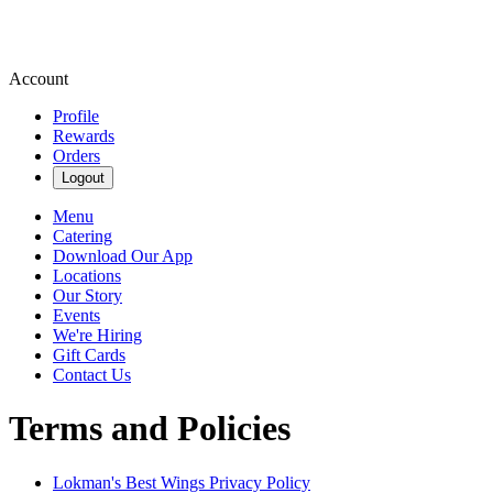
Account
Profile
Rewards
Orders
Logout
Menu
Catering
Download Our App
Locations
Our Story
Events
We're Hiring
Gift Cards
Contact Us
Terms and Policies
Lokman's Best Wings
Privacy Policy