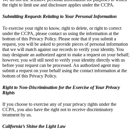
the right to limit use and disclosure applies under the CCPA.
Submitting Requests Relating to Your Personal Information
To exercise your right to know, right to delete, or right to correct
under the CCPA, please contact us using the information at the
bottom of this Privacy Policy. Please note that if you submit a
request, you will be asked to provide pieces of personal information
that we will match against our records to verify your identity. You
may designate an authorized agent to make a request on your behalf;
however, you will still need to verify your identity directly with us
before your request can be processed. An authorized agent may
submit a request on your behalf using the contact information at the
bottom of this Privacy Policy.
Right to Non-Discrimination for the Exercise of Your Privacy
Rights
If you choose to exercise any of your privacy rights under the
CCPA, you also have the right not to receive discriminatory
treatment by us.
California’s Shine the Light Law