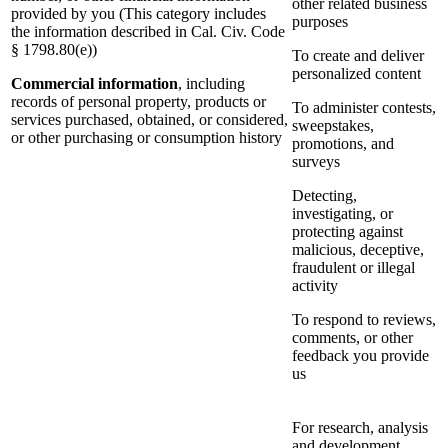
other related business
provided by you (This category includes
purposes
the information described in Cal. Civ. Code
§ 1798.80(e))
To create and deliver
personalized content
Commercial information
, including
records of personal property, products or
To administer contests,
services purchased, obtained, or considered,
sweepstakes,
or other purchasing or consumption history
promotions, and
surveys
Detecting,
investigating, or
protecting against
malicious, deceptive,
fraudulent or illegal
activity
To respond to reviews,
comments, or other
feedback you provide
us
For research, analysis
and development,