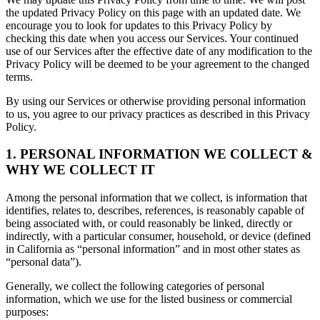
the updated Privacy Policy on this page with an updated date. We
encourage you to look for updates to this Privacy Policy by
checking this date when you access our Services. Your continued
use of our Services after the effective date of any modification to the
Privacy Policy will be deemed to be your agreement to the changed
terms.
By using our Services or otherwise providing personal information
to us, you agree to our privacy practices as described in this Privacy
Policy.
1. PERSONAL INFORMATION WE COLLECT &
WHY WE COLLECT IT
Among the personal information that we collect, is information that
identifies, relates to, describes, references, is reasonably capable of
being associated with, or could reasonably be linked, directly or
indirectly, with a particular consumer, household, or device (defined
in California as “personal information” and in most other states as
“personal data”).
Generally, we collect the following categories of personal
information, which we use for the listed business or commercial
purposes: