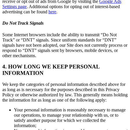
receive or opt out of ads from Google by visiting the
Google Ads
Settings page
. Additional options for opting out of interest-based
advertising can be found
here
.
Do Not Track Signals
Some Internet browsers include the ability to transmit “Do Not
Track” or “DNT” signals. Since uniform standards for “DNT”
signals have not been adopted, our Site does not currently process or
respond to “DNT” signals sent by browsers, mobile devices, or
other mechanisms.
4. HOW LONG WE KEEP PERSONAL
INFORMATION
We keep the categories of personal information described above for
as long as is necessary for the purposes described in this Privacy
Policy or otherwise authorized by law. This generally means holding
the information for as long as one of the following apply:
Your personal information is reasonably necessary to manage
our operations, to manage your relationship with us, or to
satisfy another purpose for which we collected the
information;