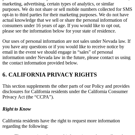
marketing, advertising, certain types of analytics, or similar
purposes. We do not share or sell mobile numbers collected for SMS
opt-in to third parties for their marketing purposes. We do not have
actual knowledge that we sell or share the personal information of
consumers under 16 years of age. If you would like to opt out,
please see the information below for your state of residence.
Our uses of personal information are not sales under Nevada law. If
you have any questions or if you would like to receive notice by
email in the event we should engage in “sales” of personal
information under Nevada law in the future, please contact us using
the contact information provided below.
6. CALIFORNIA PRIVACY RIGHTS
This section supplements the other parts of our Policy and provides
disclosures for California residents under the California Consumer
Privacy Act (the “CCPA”).
Right to Know
California residents have the right to request more information
regarding the following: