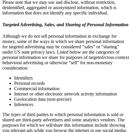
Please note that we may use and disclose, without restriction,
deidentified, aggregated or anonymized information, which is
information that does not identify any specific individual.
Targeted Advertising, Sales, and Sharing of Personal Information
Although we do not sell personal information in exchange for
money, some of the ways in which we share personal information
for targeted advertising may be considered “sales” or “sharing”
under US state privacy laws. Listed below are the categories of
personal information we share for purposes of targeted/cross-context
behavioral advertising or otherwise “sell” for non-monetary
consideration:
Identifiers
Personal records
Commercial information
Internet or other electronic network activity information
Geolocation data (non-precise)
Inferences
The types of third parties to which personal information is sold or
shared are third-party advertisers and some analytics vendors. The
purposes for which we sell/share this information include showing
you relevant ads while you browse the internet or use social media;