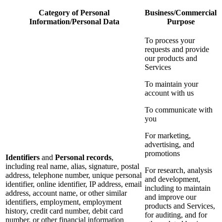
Category of Personal
Business/Commercial
Information/Personal Data
Purpose
To process your
requests and provide
our products and
Services
To maintain your
account with us
To communicate with
you
For marketing,
advertising, and
promotions
Identifiers
and
Personal records
,
including real name, alias, signature, postal
For research, analysis
address, telephone number, unique personal
and development,
identifier, online identifier, IP address, email
including to maintain
address, account name, or other similar
and improve our
identifiers, employment, employment
products and Services,
history, credit card number, debit card
for auditing, and for
number, or other financial information