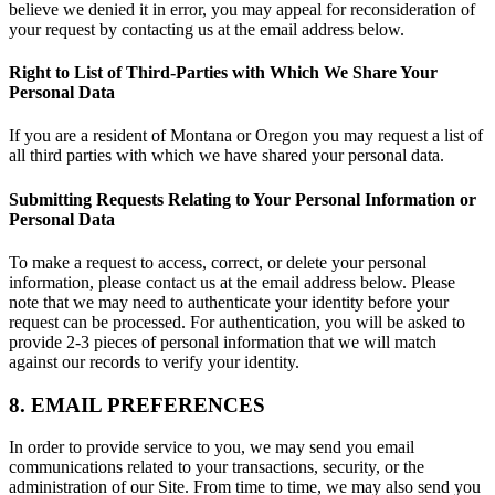
believe we denied it in error, you may appeal for reconsideration of
your request by contacting us at the email address below.
Right to List of Third-Parties with Which We Share Your
Personal Data
If you are a resident of Montana or Oregon you may request a list of
all third parties with which we have shared your personal data.
Submitting Requests Relating to Your Personal Information or
Personal Data
To make a request to access, correct, or delete your personal
information, please contact us at the email address below. Please
note that we may need to authenticate your identity before your
request can be processed. For authentication, you will be asked to
provide 2-3 pieces of personal information that we will match
against our records to verify your identity.
8. EMAIL PREFERENCES
In order to provide service to you, we may send you email
communications related to your transactions, security, or the
administration of our Site. From time to time, we may also send you