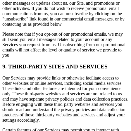
other messages or updates about us, our Site, and promotions or
other activities. If you do not wish to receive promotional email
communications from us, you can unsubscribe by clicking on the
"unsubscribe" link found in our commercial email messages, or by
contacting us as provided below.
Please note that if you opt-out of our promotional emails, we may
still send you email messages related to your account or any
Services you request from us. Unsubscribing from our promotional
emails will not affect the level or quality of service we provide to
you.
9. THIRD-PARTY SITES AND SERVICES
Our Services may provide links or otherwise facilitate access to
other websites or online services, including social media services.
These links and other features are intended for your convenience
only. These third-party websites and services are not related to us
and may have separate privacy policies and data collection practices.
Before engaging with these third-party websites and services you
should read and understand the privacy policies and data collection
practices of those third-party websites and services and adjust your
settings accordingly.
Certain features of our Services may permit you to interact with