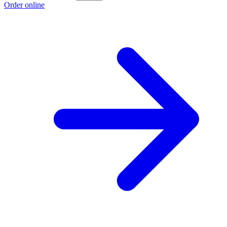
Order online