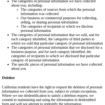
The categories of personal information we have collected
about you, including:
The categories of sources from which the personal
information was collected
Our business or commercial purposes for collecting,
selling, or sharing personal information
The categories of recipients to which we disclose
personal information
The categories of personal information that we sold, and for
each category identified, the categories of third parties to
which we sold that particular category of personal information
The categories of personal information that we disclosed for a
business purpose, and for each category identified, the
categories of recipients to which we disclosed that particular
category of personal information
The specific pieces of personal information we have collected
about you
Deletion
California residents have the right to request the deletion of personal
information we collected from you, subject to certain exceptions.
Where we use deidentification to satisfy a deletion request, we
commit to maintaining and using the information in deidentified
form and will not attempt to reidentify the information.