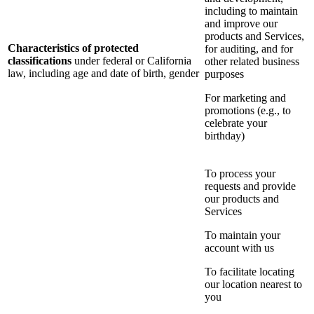
including to maintain
and improve our
products and Services,
Characteristics of protected
for auditing, and for
classifications
under federal or California
other related business
law, including age and date of birth, gender
purposes
For marketing and
promotions (e.g., to
celebrate your
birthday)
To process your
requests and provide
our products and
Services
To maintain your
account with us
To facilitate locating
our location nearest to
you