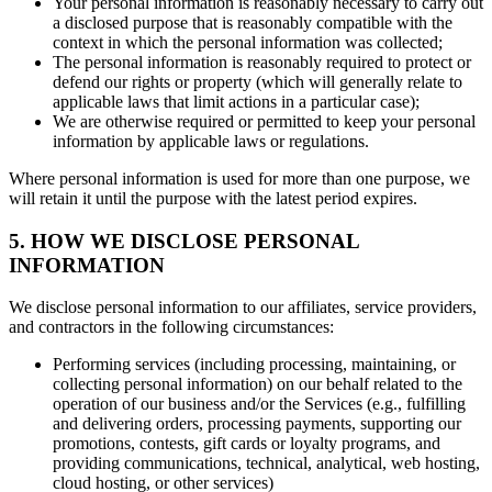
Your personal information is reasonably necessary to carry out
a disclosed purpose that is reasonably compatible with the
context in which the personal information was collected;
The personal information is reasonably required to protect or
defend our rights or property (which will generally relate to
applicable laws that limit actions in a particular case);
We are otherwise required or permitted to keep your personal
information by applicable laws or regulations.
Where personal information is used for more than one purpose, we
will retain it until the purpose with the latest period expires.
5. HOW WE DISCLOSE PERSONAL
INFORMATION
We disclose personal information to our affiliates, service providers,
and contractors in the following circumstances:
Performing services (including processing, maintaining, or
collecting personal information) on our behalf related to the
operation of our business and/or the Services (e.g., fulfilling
and delivering orders, processing payments, supporting our
promotions, contests, gift cards or loyalty programs, and
providing communications, technical, analytical, web hosting,
cloud hosting, or other services)