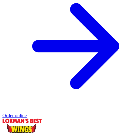
Order online