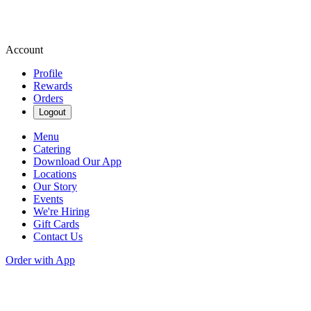
Account
Profile
Rewards
Orders
Logout
Menu
Catering
Download Our App
Locations
Our Story
Events
We're Hiring
Gift Cards
Contact Us
Order with App