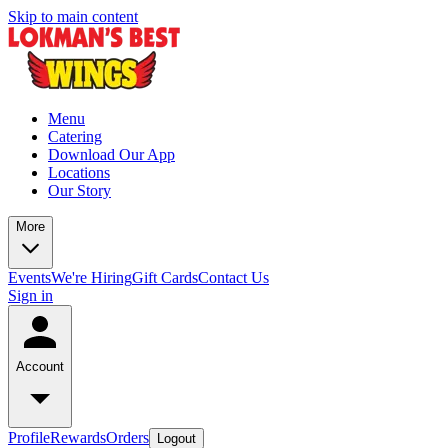
Skip to main content
Menu
Catering
Download Our App
Locations
Our Story
More
Events
We're Hiring
Gift Cards
Contact Us
Sign in
Account
Profile
Rewards
Orders
Logout