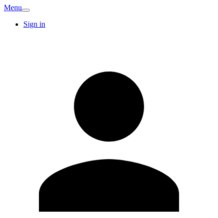
Menu
Sign in