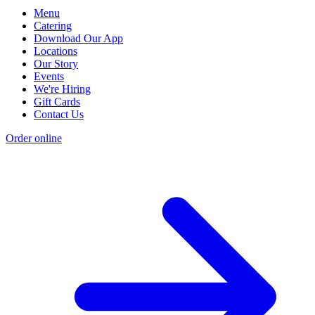
Menu
Catering
Download Our App
Locations
Our Story
Events
We're Hiring
Gift Cards
Contact Us
Order online