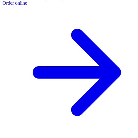
Order online