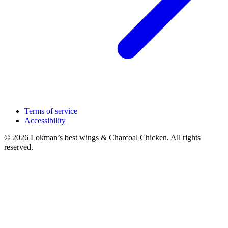
Terms of service
Accessibility
© 2026 Lokman’s best wings & Charcoal Chicken. All rights
reserved.