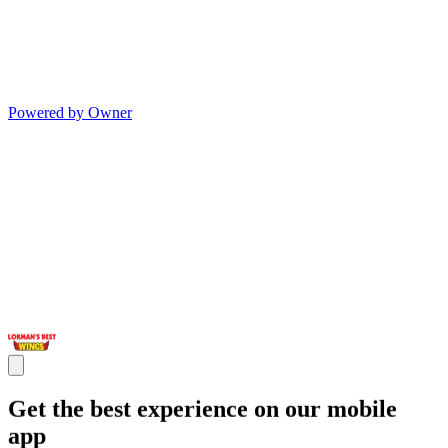
Powered by Owner
Get the best experience on our mobile
app