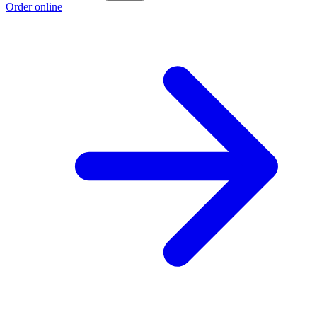
Order online