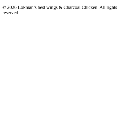
© 2026 Lokman’s best wings & Charcoal Chicken. All rights
reserved.