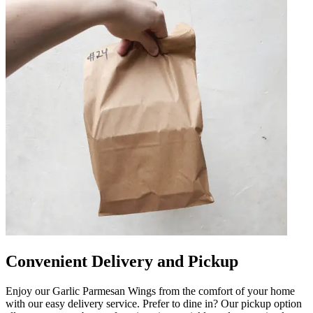
Convenient Delivery and Pickup
Enjoy our Garlic Parmesan Wings from the comfort of your home
with our easy delivery service. Prefer to dine in? Our pickup option