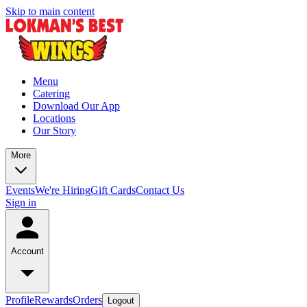
Skip to main content
Menu
Catering
Download Our App
Locations
Our Story
More
Events
We're Hiring
Gift Cards
Contact Us
Sign in
Account
Profile
Rewards
Orders
Logout