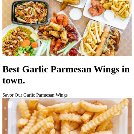
Best Garlic Parmesan Wings in
town.
Savor Our Garlic Parmesan Wings