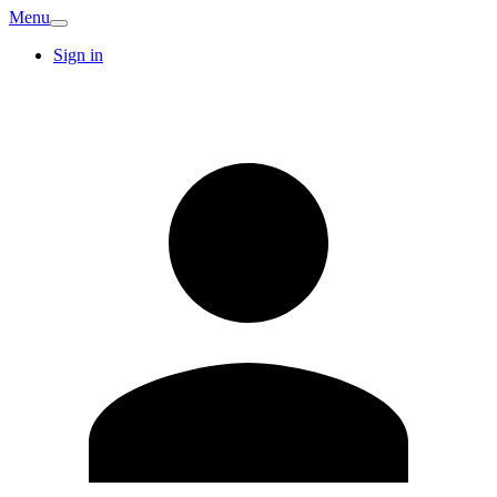
Menu
Sign in