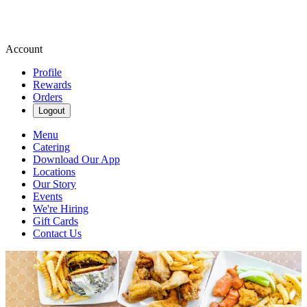
Account
Profile
Rewards
Orders
Logout
Menu
Catering
Download Our App
Locations
Our Story
Events
We're Hiring
Gift Cards
Contact Us