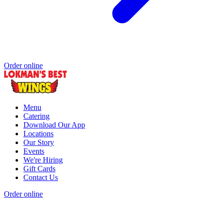
Order online
Menu
Catering
Download Our App
Locations
Our Story
Events
We're Hiring
Gift Cards
Contact Us
Order online