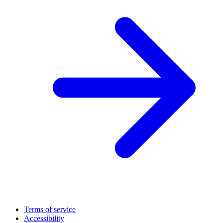
Terms of service
Accessibility