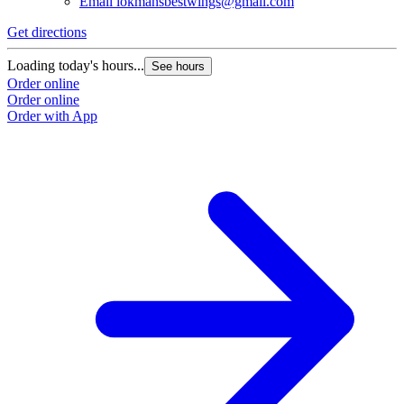
Email
lokmansbestwings@gmail.com
Get directions
G
Loading today's hours...
L
See hours
Order online
O
Order online
O
Order with App