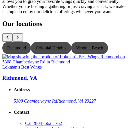
allows you to grab your favorite wings quickly and conveniently.
Whether you're hosting a gathering or just craving a snack, we make
it simple to enjoy our delicious offerings whenever you want.
Our locations
Richmond
Colonial Heights
Virginia Beach
Lokman's Best Wings
L
Richmond, VA
Address
5308 Chamberlayne Rd
Richmond, VA 23227
Contact
Call
(804) 562-1762