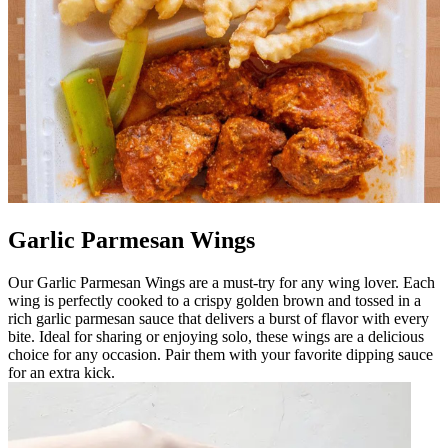
Garlic Parmesan Wings
Our Garlic Parmesan Wings are a must-try for any wing lover. Each
wing is perfectly cooked to a crispy golden brown and tossed in a
rich garlic parmesan sauce that delivers a burst of flavor with every
bite. Ideal for sharing or enjoying solo, these wings are a delicious
choice for any occasion. Pair them with your favorite dipping sauce
for an extra kick.