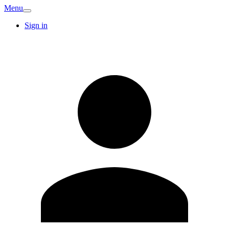
Menu
Sign in