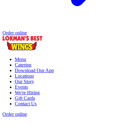
Order online
Menu
Catering
Download Our App
Locations
Our Story
Events
We're Hiring
Gift Cards
Contact Us
Order online