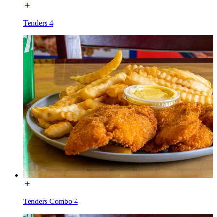
Tenders 4
Tenders Combo 4