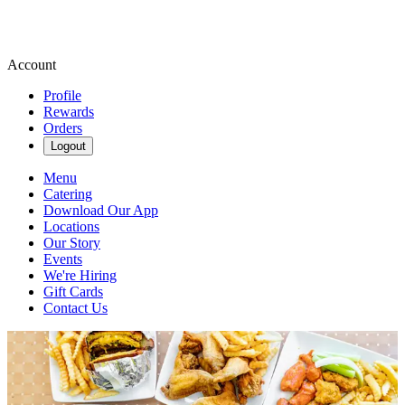
Account
Profile
Rewards
Orders
Logout
Menu
Catering
Download Our App
Locations
Our Story
Events
We're Hiring
Gift Cards
Contact Us