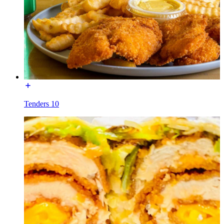
Tenders 10