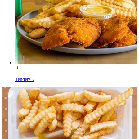
Tenders 5