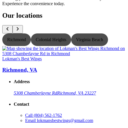
Experience the convenience today.
Our locations
Richmond
Colonial Heights
Virginia Beach
Lokman's Best Wings
L
Richmond, VA
Address
5308 Chamberlayne Rd
Richmond, VA 23227
Contact
Call
(804) 562-1762
Email
lokmansbestwings@gmail.com