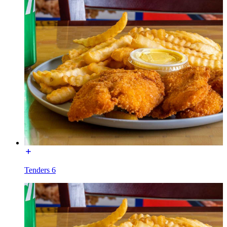
Tenders 6