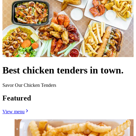
Best chicken tenders in town.
Savor Our Chicken Tenders
Featured
View menu