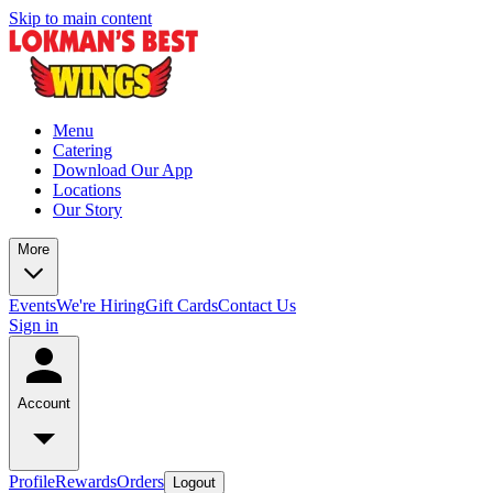
Skip to main content
Menu
Catering
Download Our App
Locations
Our Story
More
Events
We're Hiring
Gift Cards
Contact Us
Sign in
Account
Profile
Rewards
Orders
Logout