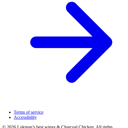
Terms of service
Accessibility
© 2026 Lokman’s best wings & Charcoal Chicken. All rights