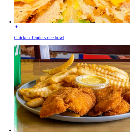
Chicken Tenders rice bowl