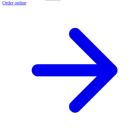
Order online