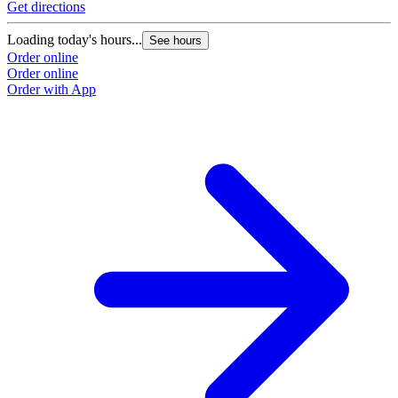
Get directions
G
Loading today's hours...
L
See hours
Order online
O
Order online
O
Order with App