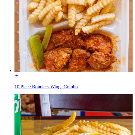
10 Piece Boneless Wings Combo