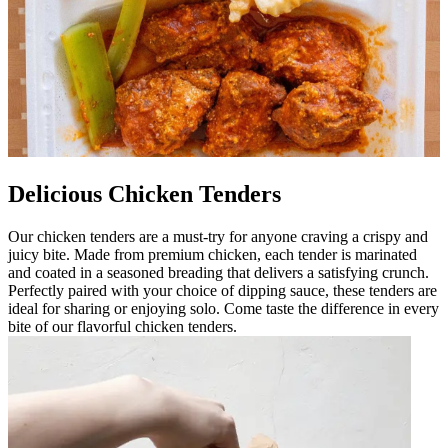
Delicious Chicken Tenders
Our chicken tenders are a must-try for anyone craving a crispy and
juicy bite. Made from premium chicken, each tender is marinated
and coated in a seasoned breading that delivers a satisfying crunch.
Perfectly paired with your choice of dipping sauce, these tenders are
ideal for sharing or enjoying solo. Come taste the difference in every
bite of our flavorful chicken tenders.