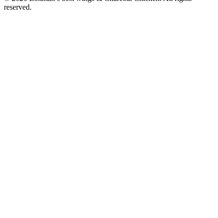
reserved.