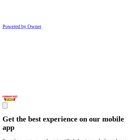
Powered by Owner
Get the best experience on our mobile
app