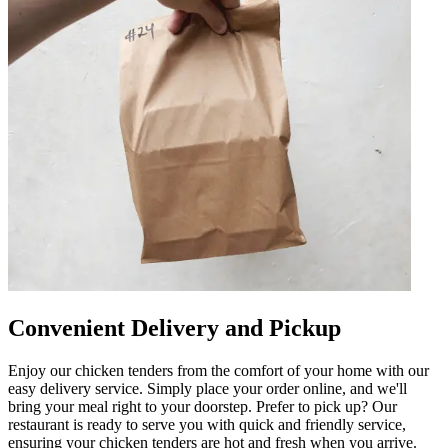
Convenient Delivery and Pickup
Enjoy our chicken tenders from the comfort of your home with our
easy delivery service. Simply place your order online, and we'll
bring your meal right to your doorstep. Prefer to pick up? Our
restaurant is ready to serve you with quick and friendly service,
ensuring your chicken tenders are hot and fresh when you arrive.