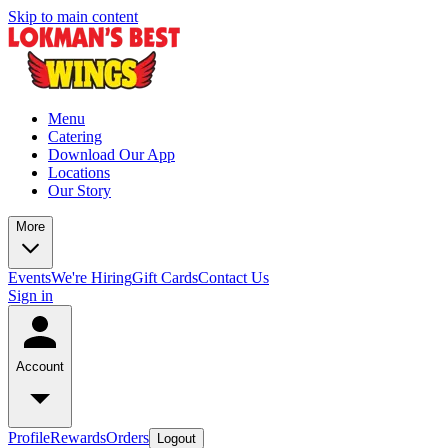
Skip to main content
Menu
Catering
Download Our App
Locations
Our Story
More
Events
We're Hiring
Gift Cards
Contact Us
Sign in
Account
Profile
Rewards
Orders
Logout