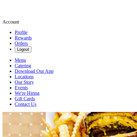
Account
Profile
Rewards
Orders
Logout
Menu
Catering
Download Our App
Locations
Our Story
Events
We're Hiring
Gift Cards
Contact Us