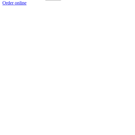
Order online