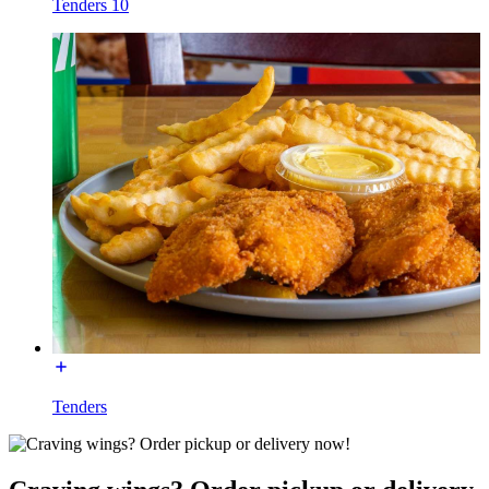
Tenders 10
Tenders