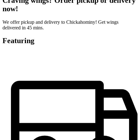
Craving wings? Order pickup or delivery
now!
We offer pickup and delivery to Chickahominy! Get wings
delivered in 45 mins.
Featuring