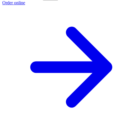
Order online