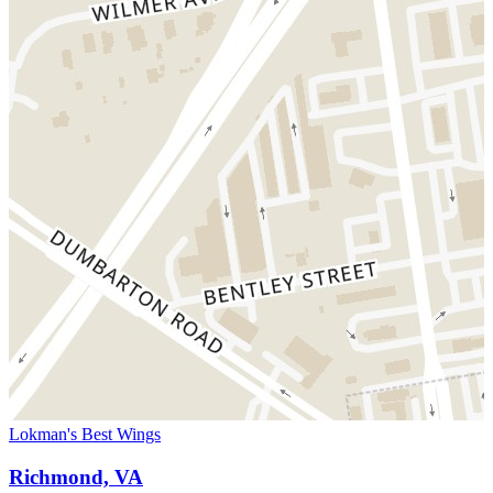
Lokman's Best Wings
Richmond, VA