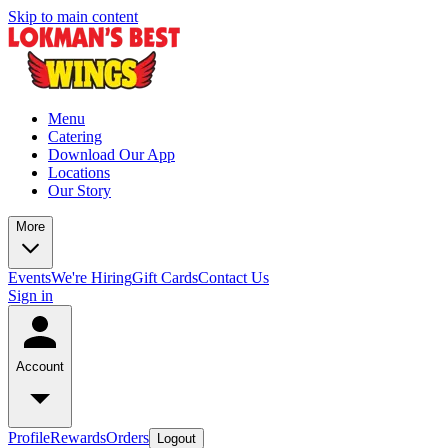
Skip to main content
Menu
Catering
Download Our App
Locations
Our Story
More
Events
We're Hiring
Gift Cards
Contact Us
Sign in
Account
Profile
Rewards
Orders
Logout