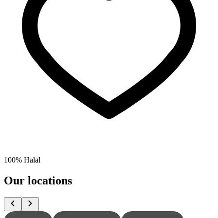
100% Halal
Our locations