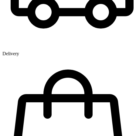
Delivery