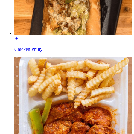
Chicken Philly