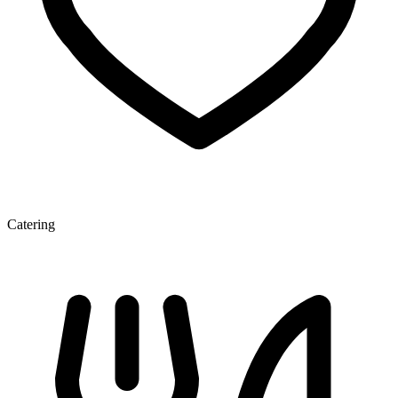
Catering