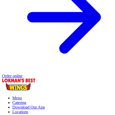
Order online
Menu
Catering
Download Our App
Locations