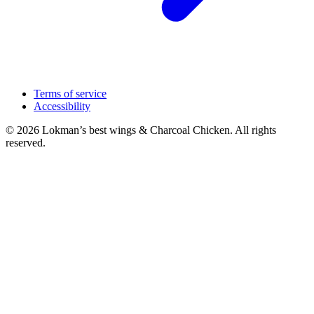
Terms of service
Accessibility
© 2026 Lokman’s best wings & Charcoal Chicken. All rights
reserved.