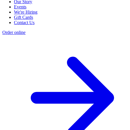
Our Story
Events
We're Hiring
Gift Cards
Contact Us
Order online