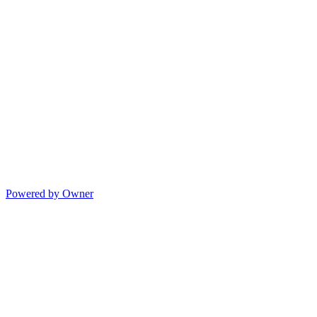
Powered by Owner