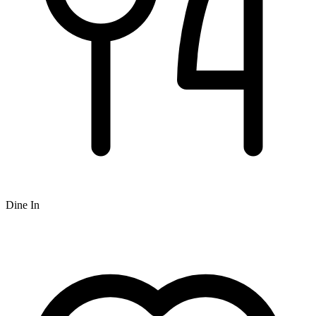
Dine In