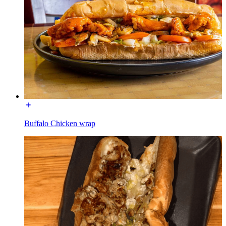
Buffalo Chicken wrap