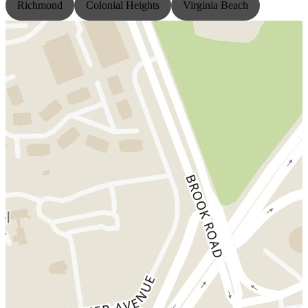
Richmond
Colonial Heights
Virginia Beach