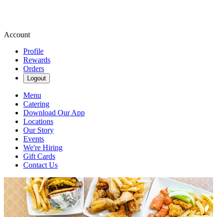
Account
Profile
Rewards
Orders
Logout
Menu
Catering
Download Our App
Locations
Our Story
Events
We're Hiring
Gift Cards
Contact Us