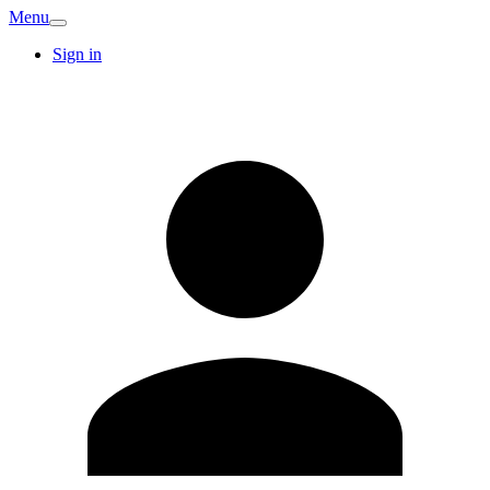
Menu
Sign in