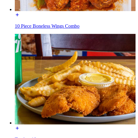
10 Piece Boneless Wings Combo