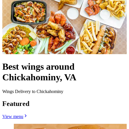
Best wings around
Chickahominy, VA
Wings Delivery to Chickahominy
Featured
View menu