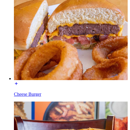
Cheese Burger