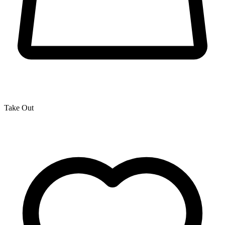
Take Out