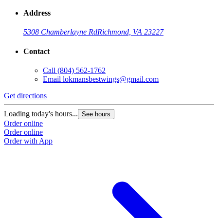
Address
5308 Chamberlayne Rd
Richmond, VA 23227
Contact
Call
(804) 562-1762
Email
lokmansbestwings@gmail.com
Get directions
Loading today's hours...
See hours
Order online
Order online
Order with App