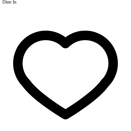
Dine In