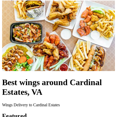
Best wings around Cardinal
Estates, VA
Wings Delivery to Cardinal Estates
Featured