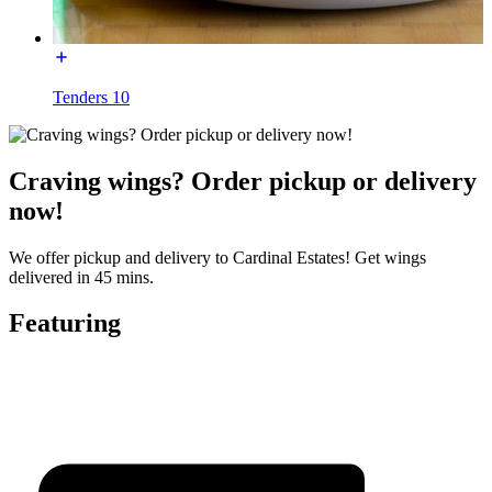
Tenders 10
Craving wings? Order pickup or delivery
now!
We offer pickup and delivery to Cardinal Estates! Get wings
delivered in 45 mins.
Featuring