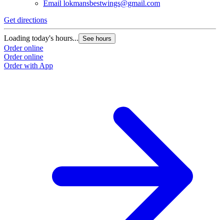
Email
lokmansbestwings@gmail.com
Get directions
G
Loading today's hours...
L
See hours
Order online
O
Order online
O
Order with App