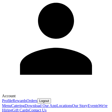
Account
Profile
Rewards
Orders
Logout
Menu
Catering
Download Our App
Locations
Our Story
Events
We're
Hiring
Gift Cards
Contact Us