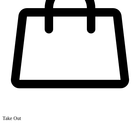
Take Out