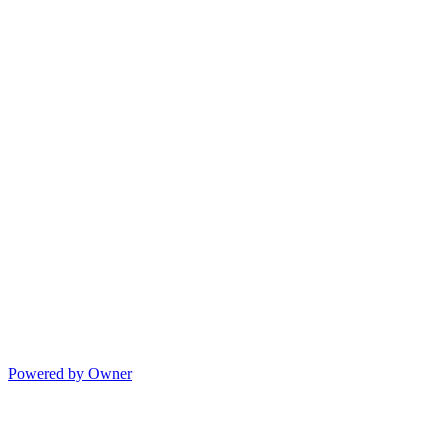
Powered by Owner