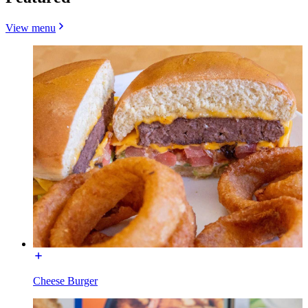
View menu
Cheese Burger