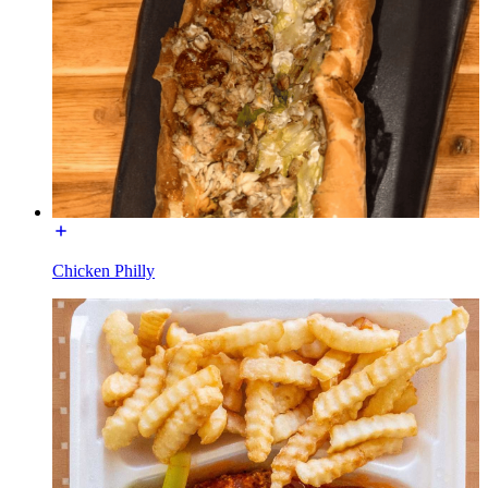
Chicken Philly