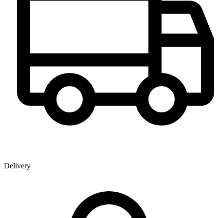
Delivery