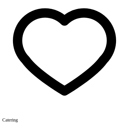
Catering