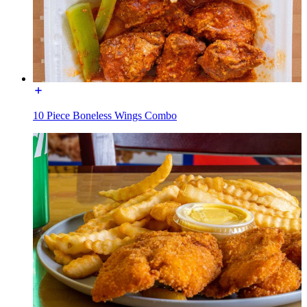
10 Piece Boneless Wings Combo