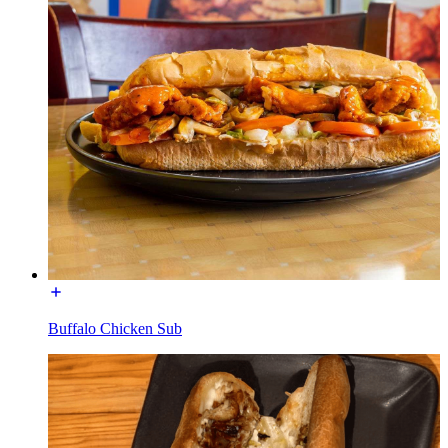
Buffalo Chicken Sub