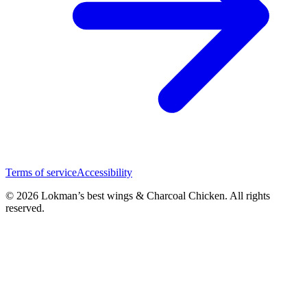
Terms of service
Accessibility
© 2026 Lokman’s best wings & Charcoal Chicken. All rights
reserved.