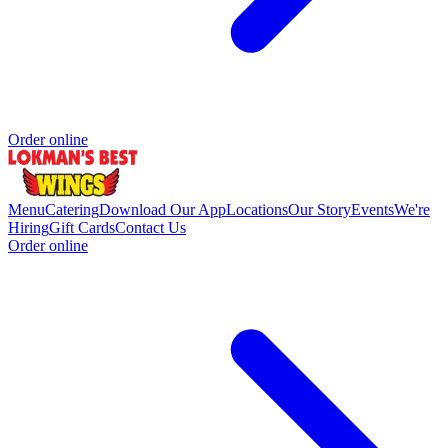
Order online
Menu
Catering
Download Our App
Locations
Our Story
Events
We're
Hiring
Gift Cards
Contact Us
Order online