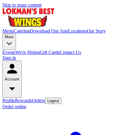
Skip to main content
Menu
Catering
Download Our App
Locations
Our Story
More
Events
We're Hiring
Gift Cards
Contact Us
Sign in
Account
Profile
Rewards
Orders
Logout
Order online