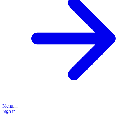
Menu
Sign in