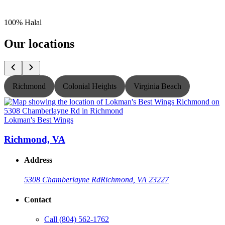
100% Halal
Our locations
Richmond
Colonial Heights
Virginia Beach
Lokman's Best Wings
L
Richmond, VA
Address
5308 Chamberlayne Rd
Richmond, VA 23227
Contact
Call
(804) 562-1762